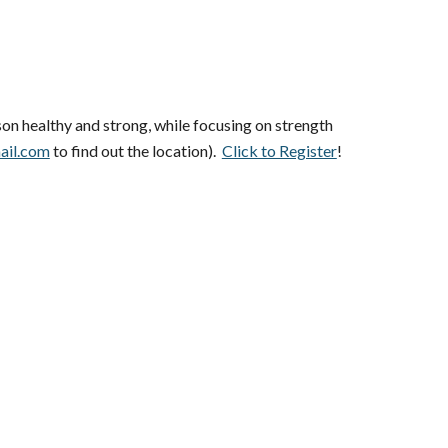
son healthy and strong, while focusing on strength
ail.com
to find out the location).
Click to Register
!