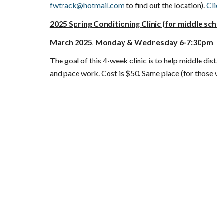
fwtrack@hotmail.com
to find out the location).
Cli
202
5
Spring Conditioning Clinic (for middle sch
March
2025
, Monday &
Wednesday
6-7:30pm
The goal of this
4
-week clinic is to help middle di
and pace work. Cost is $
5
0. Same place (for those 