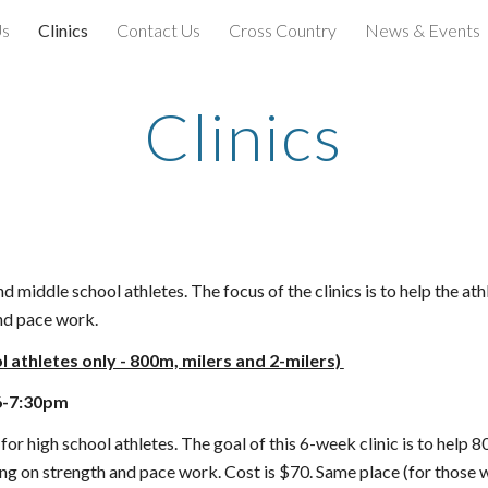
Us
Clinics
Contact Us
Cross Country
News & Events
ip to main content
Skip to navigat
Clinics
 middle school athletes. The focus of the clinics is to help the ath
and pace work.
l athletes only - 800m, milers and 2-milers)
6-7:30pm
for high school athletes. The goal of this
6
-week clinic is to help 
ing on strength and pace work. Cost is $
70
. Same place (for those w