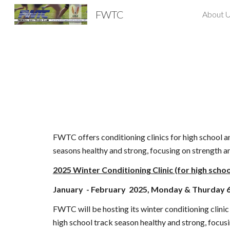
FWTC
About 
Sk
FWTC offers conditioning clinics for high school and
seasons healthy and strong, focusing on strength 
202
5
Winter Conditioning Clinic (for high schoo
January
- February 202
5
, Monday & Thurday 
FWTC will be hosting its winter conditioning clinic 
high school track season healthy and strong, focus