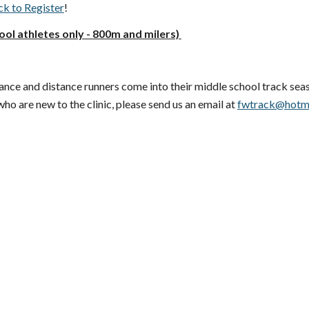
ck to Register
!
ool athletes only - 800m and milers)
stance and distance runners come into their middle school track sea
who are new to the clinic, please send us an email at
fwtrack@hotm