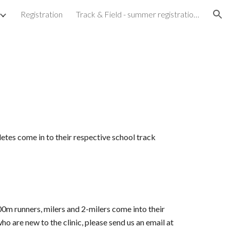
Registration
Track & Field - summer registration is now closed
ion
letes come in to their respective school track
800m runners, milers and 2-milers come into their
ho are new to the clinic, please send us an email at