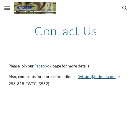
Skip to main content
Skip to navigation
Contact Us
Please join our
Facebook
page for more details!
Also, contact us for more information at
fwtrack@hotmail.com
or
253-318-FWTC (3982).