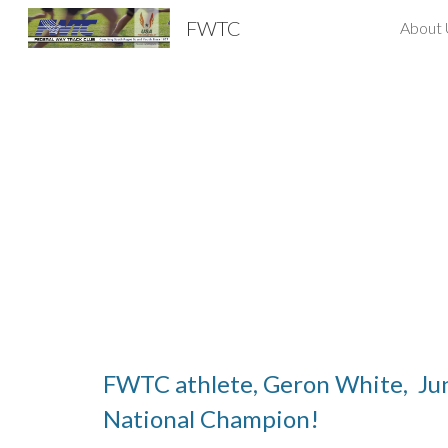
FWTC
About 
Sk
FWTC athlete, Geron White, Ju
National Champion!