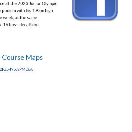
ace at the 2023 Junior Olympic
 podium with his 1.95m high
he week, at the same
 15-16 boys decathlon.
- Course Maps
vm2FZp49oJsPMt3x8