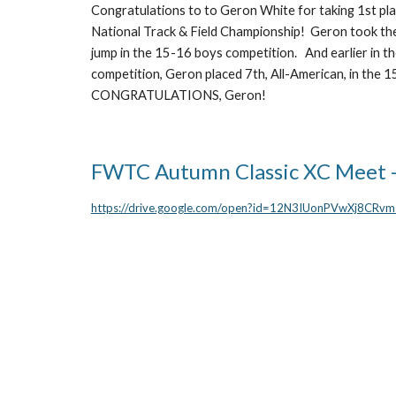
Congratulations to to Geron White for taking 1st pl
National Track & Field Championship! Geron took the
jump in the 15-16 boys competition. And earlier in t
competition, Geron placed 7th, All-American, in the
CONGRATULATIONS, Geron!
FWTC Autumn Classic XC Meet 
https://drive.google.com/open?id=12N3IUonPVwXj8CR