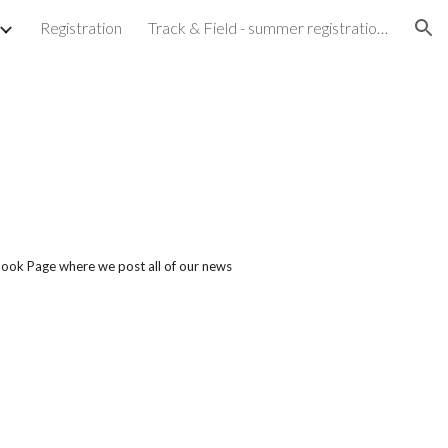
Registration
Track & Field - summer registration is now closed
ion
book Page where we post all of our news