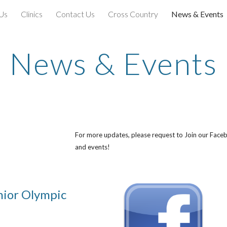
Us
Clinics
Contact Us
Cross Country
News & Events
ip to main content
Skip to navigat
News & Events
For more updates, please request to Join our Face
and events!
nior Olympic