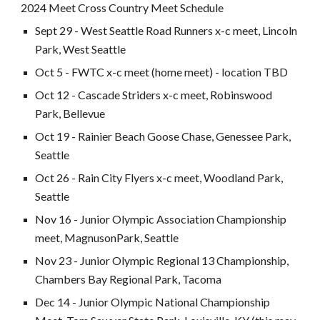
202
4
Meet Cross Country Meet Schedule
Sept
29
- West Seattle Road Runners x-c meet, Lincoln
Park, West Seattle
Oct
5
- FWTC x-c meet (home meet) -
location TBD
Oct
12
- Cascade Striders x-c meet,
Robinswood
Park, Bellevue
Oct 19 - Rainier Beach Goose Chase, Genessee Park,
Seattle
Oct
26
- Rain City Flyers x-c meet, Woodland Park,
Seattl
e
Nov 1
6
- Junior Olympic Association Championship
meet,
Magnuson
Park, Seattle
Nov
23
- Junior Olympic Regional 13 C
hampionship,
Chambers Bay Regional Park, Tacoma
Dec
14
- Junior Olympic National Championship