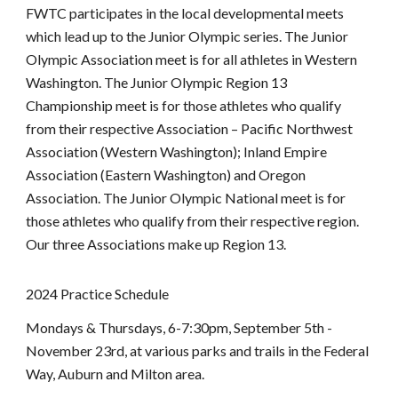
FWTC participates in the local developmental meets
which lead up to the Junior Olympic series. The Junior
Olympic Association meet is for all athletes in Western
Washington. The Junior Olympic Region 13
Championship meet is for those athletes who qualify
from their respective Association – Pacific Northwest
Association (Western Washington); Inland Empire
Association (Eastern Washington) and Oregon
Association. The Junior Olympic National meet is for
those athletes who qualify from their respective region.
Our three Associations make up Region 13.
202
4
Practice Schedule
Mondays & Thursdays, 6-7:30pm, September
5th
-
November
23rd, at
various parks and trails in the Federal
Way, Auburn and Milton area.