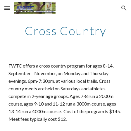
Skip to main content
Skip to navigation
Cross Country
FWTC offers a
cross country program for ages 8-14,
September - Novem
ber,
on
Monday and Thursday
evenings
, 6pm-7:30pm,
at various local trails. Cross
country meets are held on Saturdays and athletes
compete in 2-year age groups. Ages 7-8 run a 2000m
course, ages 9-10 and 11-12 run a 3000m course, ages
13-14 run a 4000m course. Cost of the program is $
145
.
Meet fees typically cost $
12.